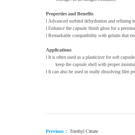
Properties and Benefits
l
Advanced sorbitol dehydration and refining
t
l
Enhance the capsule finish gloss for a premiu
l
Remarkable compatibility with gelatin that ensu
Applications
l
It is often used as a plasticizer for soft capsu
keep the capsule shell with proper moistur
l
It can also be used in orally dissolving film pr
Previous：
Triethyl Citrate