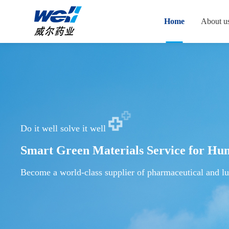
Home
About u
Do it well solve it well
Smart Green Materials Service for Hu
Become a world-class supplier of pharmaceutical and lu