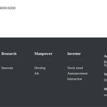
/4000/6000
Research
Manpower
Investor
A
Bu
Xu
Innovate
Develop
Stock trend
Job
Announcement
T
Interaction
0
Ma
w