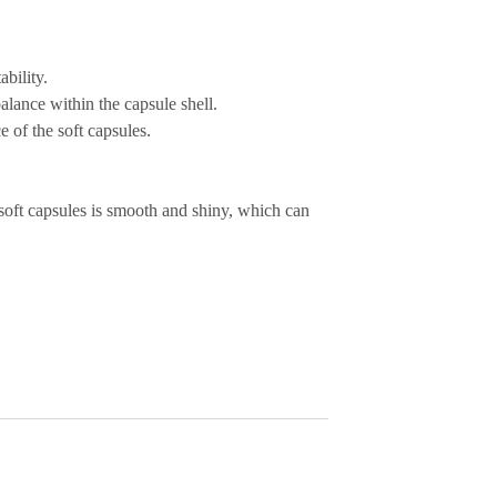
ability
.
lance within the capsule shell.
e of the soft capsules.
soft capsules is
smooth and shiny
, which can