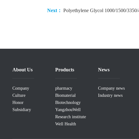
Next：
Polyethylene Glycol 1000/1500/3350
About Us
Products
News
Company
pharmacy
Company news
Culture
Biomaterial
Industry news
Honor
Biotechnology
Subsidiary
YangzhouWell
Research institute
Well Health