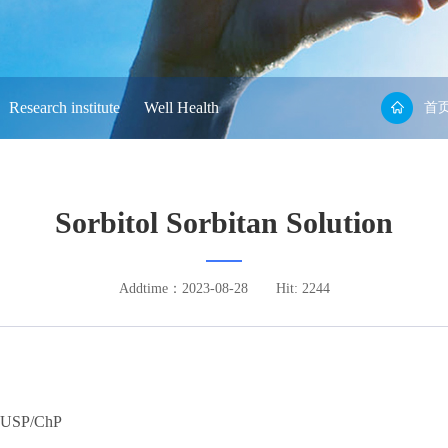
Research institute
Well Health
首
Sorbitol Sorbitan Solution
Addtime：2023-08-28
Hit: 2244
USP/ChP