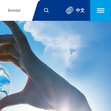
中文
Investor