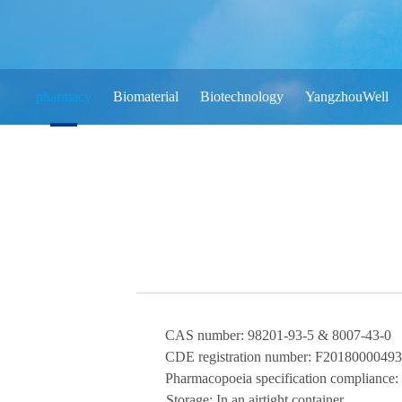
pharmacy
Biomaterial
Biotechnology
YangzhouWell
CAS number:
98201-93-5 & 8007-43-0
CDE registration number:
F20180000493
Pharmacopoeia specification compliance:
Storage:
In an airtight container
.