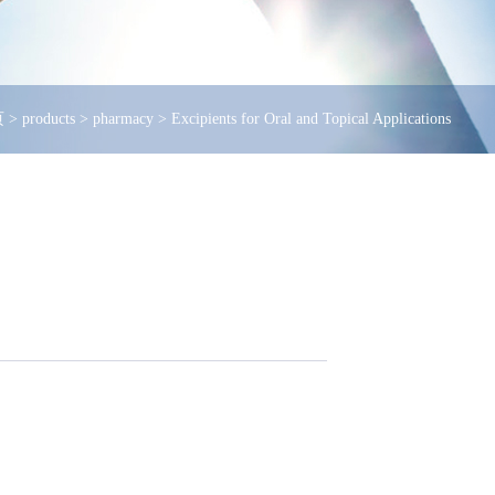
页
>
products
>
pharmacy
>
Excipients for Oral and Topical Applications