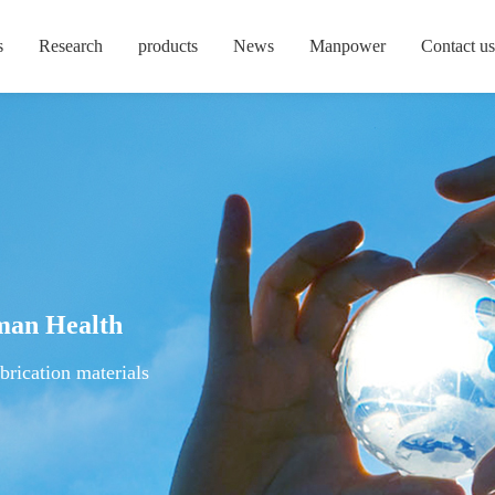
s
Research
products
News
Manpower
Contact us
man Health
brication materials