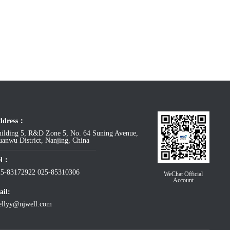
ddress：
ilding 5, R&D Zone 5, No. 64 Suning Avenue,
anwu District, Nanjing, China
el：
25-83172922
025-85310306
WeChat Official
Account
il:
ellyy@njwell.com