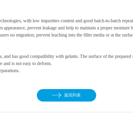
echnologies, with low impurities
content
and good batch-to-batch
repeat
m appearance, prevent leakage and help to maintain a proper moisture ba
res no migration, prevent leaching into the filler media or at the surfac
les, and has good compatibility with gelatin. The surface of the prepared 
e and is not easy to deform.
eparations.
返回列表